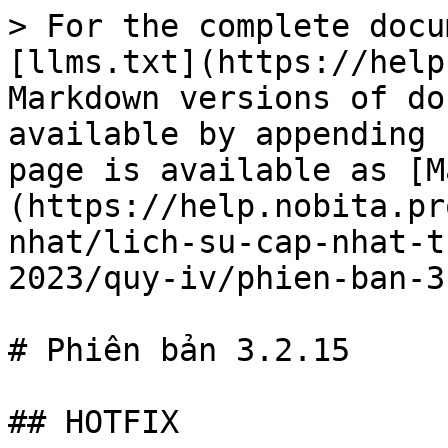
> For the complete docu
[llms.txt](https://help
Markdown versions of do
available by appending 
page is available as [M
(https://help.nobita.pr
nhat/lich-su-cap-nhat-t
2023/quy-iv/phien-ban-3
# Phiên bản 3.2.15

## HOTFIX
