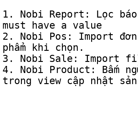
1. Nobi Report: Lọc báo
must have a value

2. Nobi Pos: Import đơn
phẩm khi chọn.

3. Nobi Sale: Import fi
4. Nobi Product: Bấm ng